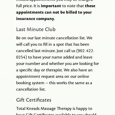
full price. It is
important
to note that
these
appointments can not be billed to your
insurance company.
Last Minute Club
Be on our last minute cancellation list. We
will call you to fill in a spot that has been
cancelled last minute. Just call us (902-422-
0254) to have your name added and leave
your number and whether you are looking for
a specific day or therapist. We also have an
appointment request area on our online
booking system – this works the same as a
cancellation list.
Gift Certificates
Total Kneads Massage Therapy is happy to