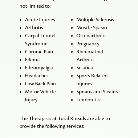
not limited to:
Acute Injuries
Multiple Sclerosis
Arthritis
Muscle Spasm
Carpal Tunnel
Osteoarthritis
Syndrome
Pregnancy
Chronic Pain
Rheumatoid
Edema
Arthritis
Fibromyalgia
Sciatica
Headaches
Sports Related
Low Back Pain
Injuries
Motor Vehicle
Sprains and Strains
Injury
Tendonitis
The Therapists at Total Kneads are able to
provide the following services: