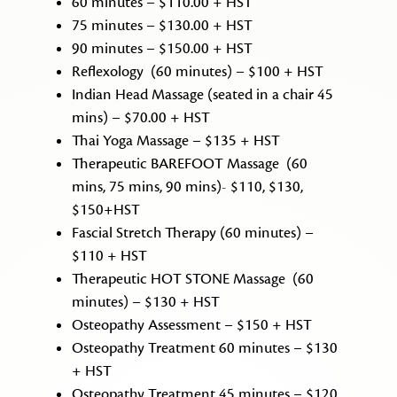
60 minutes – $110.00 + HST
75 minutes – $130.00 + HST
90 minutes – $150.00 + HST
Reflexology (60 minutes) – $100 + HST
Indian Head Massage (seated in a chair 45
mins) – $70.00 + HST
Thai Yoga Massage – $135 + HST
Therapeutic BAREFOOT Massage (60
mins, 75 mins, 90 mins)- $110, $130,
$150+HST
Fascial Stretch Therapy (60 minutes) –
$110 + HST
Therapeutic HOT STONE Massage (60
minutes) – $130 + HST
Osteopathy Assessment – $150 + HST
Osteopathy Treatment 60 minutes – $130
+ HST
Osteopathy Treatment 45 minutes – $120