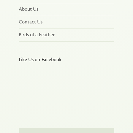
About Us
Contact Us
Birds of a Feather
Like Us on Facebook