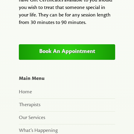
have Gift Certificates available to you should
you wish to treat that someone special in
your life. They can be for any session length
from 30 minutes to 90 minutes.
Book An Appointment
Main Menu
Home
Therapists
Our Services
What’s Happening