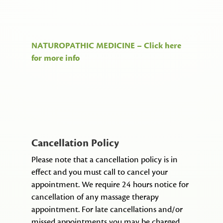
NATUROPATHIC MEDICINE – Click here
for more info
Cancellation
Policy
Please note that a cancellation policy is in
effect and you must call to cancel your
appointment. We require 24 hours notice for
cancellation of any massage therapy
appointment. For late cancellations and/or
missed appointments you may be charged