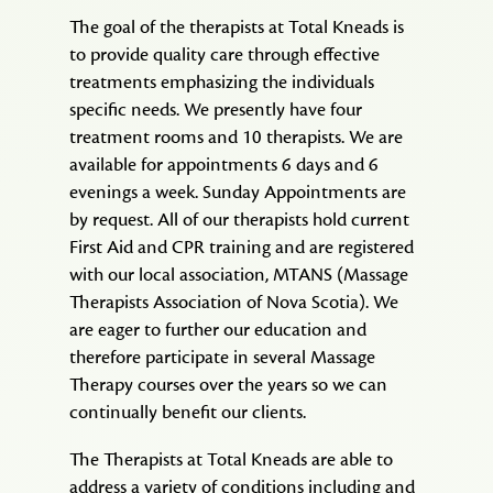
of
The goal of the therapists at Total Kneads is
a
to provide quality care through effective
Feather
treatments emphasizing the individuals
specific needs. We presently have four
treatment rooms and 10 therapists. We are
available for appointments 6 days and 6
evenings a week. Sunday Appointments are
by request. All of our therapists hold current
First Aid and CPR training and are registered
with our local association, MTANS (Massage
Therapists Association of Nova Scotia). We
are eager to further our education and
therefore participate in several Massage
Therapy courses over the years so we can
continually benefit our clients.
The Therapists at Total Kneads are able to
address a variety of conditions including and