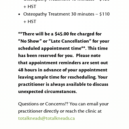
+ HST
Osteopathy Treatment 30 minutes – $110
+ HST
**There will be a $45.00 fee charged for
“No Show” or “Late Cancellation” for your
scheduled appointment time**. This time
has been reserved for you. Please note
that appointment reminders are sent out
48 hours in advance of your appointment
leaving ample time for rescheduling. Your
practitioner is always available to discuss
unexpected circumstances.
Questions or Concerns?? You can email your
practitioner directly or reach the clinic at
totalkneads@totalkneads.ca