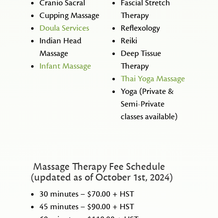
Cranio Sacral
Fascial Stretch
Cupping Massage
Therapy
Doula Services
Reflexology
Indian Head
Reiki
Massage
Deep Tissue
Infant Massage
Therapy
Thai Yoga Massage
Yoga (Private &
Semi-Private
classes available)
Massage Therapy Fee Schedule
(updated as of October 1st, 2024)
30 minutes – $70.00 + HST
45 minutes – $90.00 + HST