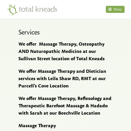
Menu
Home
Services
Therapis
We offer Massage Therapy, Osteopathy
Services
AND Naturopathic Medicine at our
Sullivan Street location of Total Kneads
What's
Happen
We offer Massage Therapy and Dietician
services with Leila Shaw RD, RMT at our
About
Purcell’s Cove Location
Us
We offer Massage Therapy, Reflexology and
Contact
Therapeutic Barefoot Massage & Hadado
Us
with Sarah at our Beechville Location
Massage Therapy
Birds